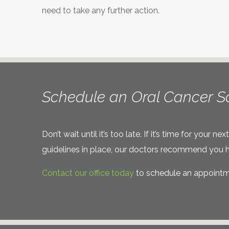
need to take any further action.
Schedule an Oral Cancer S
Don’t wait until it’s too late. If it’s time for you
guidelines in place, our doctors recommend you h
Contact our office today
to schedule an appointme