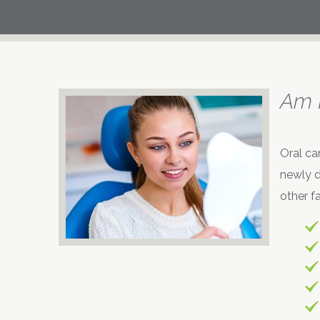
Am I
Oral ca
newly d
other fa