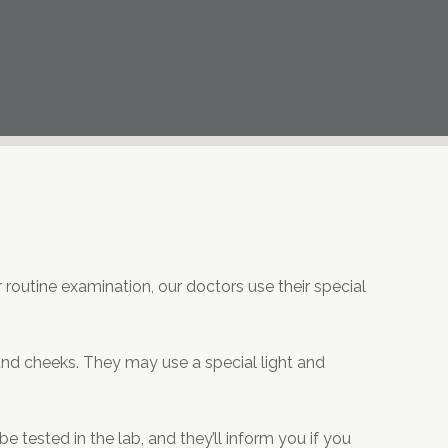
r routine examination, our doctors use their special
, and cheeks. They may use a special light and
 tested in the lab, and they’ll inform you if you