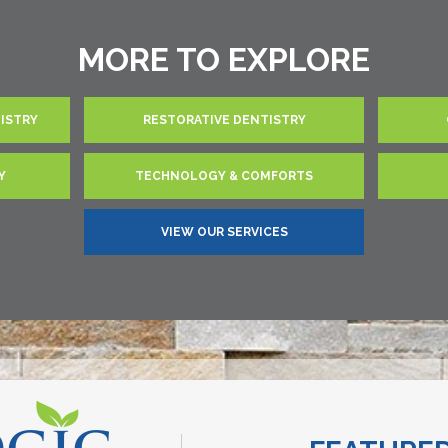
MORE TO EXPLORE
TISTRY
RESTORATIVE DENTISTRY
Y
TECHNOLOGY & COMFORTS
VIEW OUR SERVICES