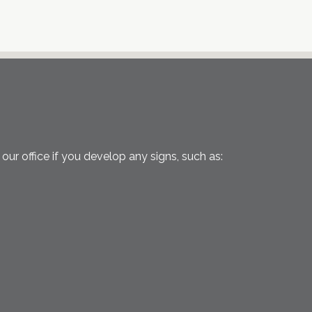
ur office if you develop any signs, such as: