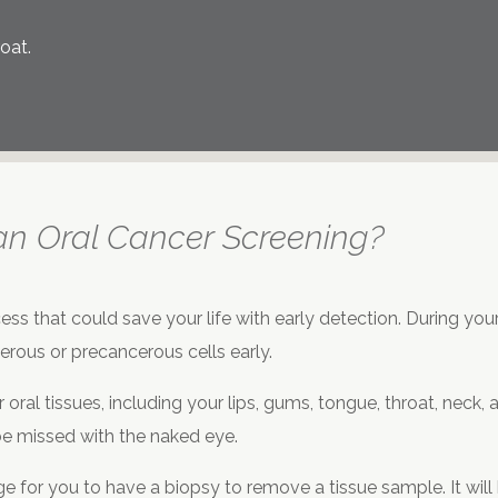
oat.
an Oral Cancer Screening?
ess that could save your life with early detection. During you
rous or precancerous cells early.
 oral tissues, including your lips, gums, tongue, throat, neck
be missed with the naked eye.
 for you to have a biopsy to remove a tissue sample. It will be