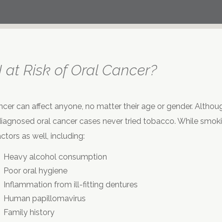
 at Risk of Oral Cancer?
ncer can affect anyone, no matter their age or gender. Althoug
iagnosed oral cancer cases never tried tobacco. While smoking
ctors as well, including:
Heavy alcohol consumption
Poor oral hygiene
Inflammation from ill-fitting dentures
Human papillomavirus
Family history