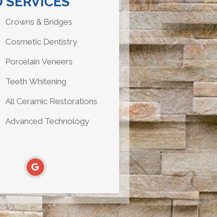
 SERVICES
Crowns & Bridges
Cosmetic Dentistry
Porcelain Veneers
Teeth Whitening
All Ceramic Restorations
Advanced Technology