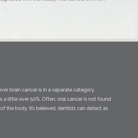
ver, brain cancer is in a separate category.
a little over 50%. Often, oral cancer is not found
f the body. It’s believed, dentists can detect as