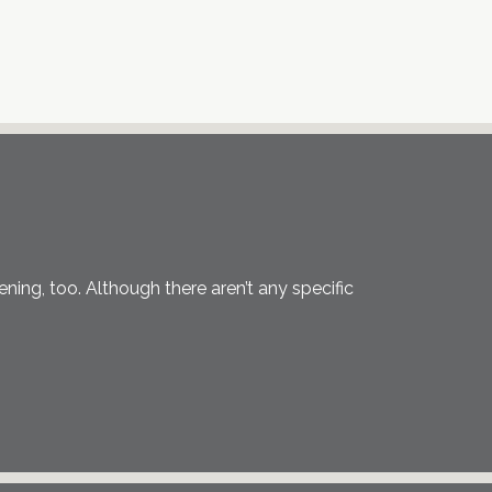
eening, too. Although there aren’t any specific