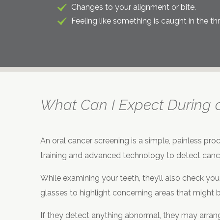
Changes to your alignment or bite.
Feeling like something is caught in the thr
What Can I Expect During 
An oral cancer screening is a simple, painless proc
training and advanced technology to detect cance
While examining your teeth, they’ll also check your
glasses to highlight concerning areas that might 
If they detect anything abnormal, they may arrange