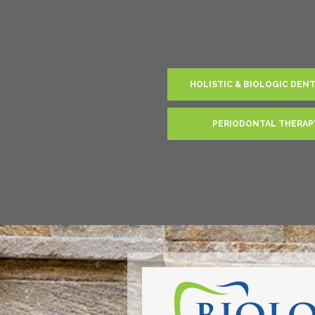
HOLISTIC & BIOLOGIC DEN
PERIODONTAL THERAP