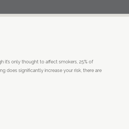
h it’s only thought to affect smokers, 25% of
 does significantly increase your risk, there are