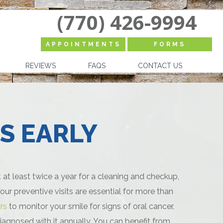
(770) 426-9994
APPOINTMENTS
FORMS
REVIEWS
FAQS
CONTACT US
S EARLY
t least twice a year for a cleaning and checkup,
ur preventive visits are essential for more than
rs
to monitor your smile for signs of oral cancer.
iagnosed with it annually. You can benefit from