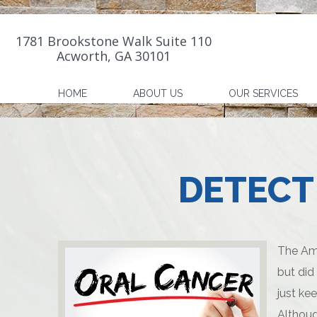
1781 Brookstone Walk Suite 110
Acworth, GA 30101
HOME
ABOUT US
OUR SERVICES
DETECT
The Ame
but did
just ke
Althoug