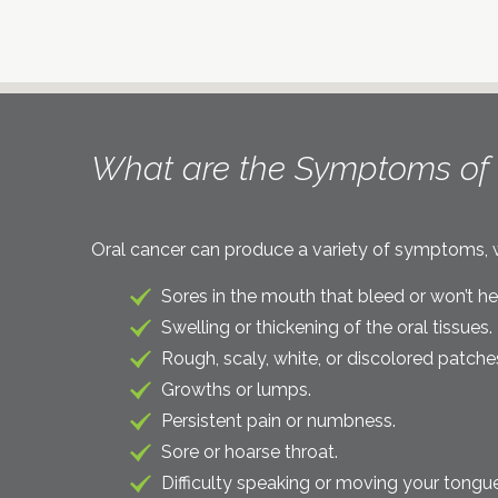
What are the Symptoms of 
Oral cancer can produce a variety of symptoms, wh
Sores in the mouth that bleed or won’t he
Swelling or thickening of the oral tissues.
Rough, scaly, white, or discolored patche
Growths or lumps.
Persistent pain or numbness.
Sore or hoarse throat.
Difficulty speaking or moving your tongue