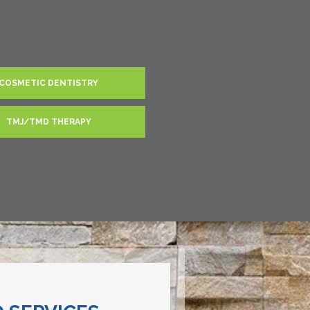
COSMETIC DENTISTRY
TMJ/TMD THERAPY