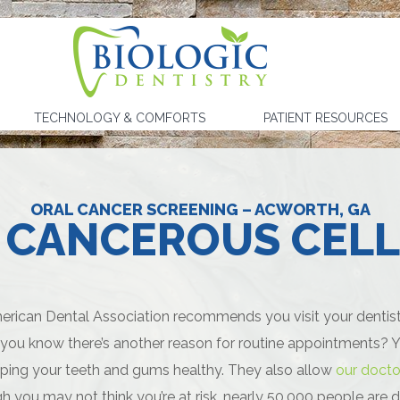
TECHNOLOGY & COMFORTS
PATIENT RESOURCES
ORAL CANCER SCREENING – ACWORTH, GA
 CANCEROUS CELL
rican Dental Association recommends you visit your dentist a
 you know there’s another reason for routine appointments? Yo
eping your teeth and gums healthy. They also allow
our docto
h you may not think you’re at risk, nearly 50,000 people are d