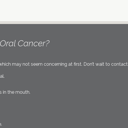
Oral Cancer?
ich may not seem concerning at first. Don’t wait to contact o
al.
s in the mouth.
.