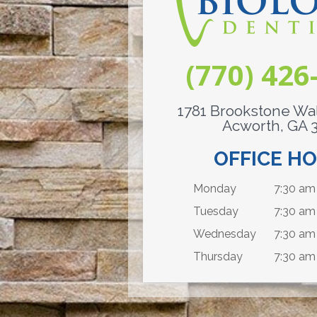
(770) 426
1781 Brookstone Wal
Acworth, GA 
OFFICE H
Monday
7:30 am 
Tuesday
7:30 am
Wednesday
7:30 am 
Thursday
7:30 am