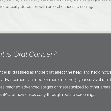
er of early detection with an oral cancer screening.
t is Oral Cancer?
ncer is classified as those that affect the head and neck; howe
 advancements in modern medicine, the 5-year survival rate is 
t has reached advanced stages or metastasized to other areas o
 80% of new cases early through routine screenings.