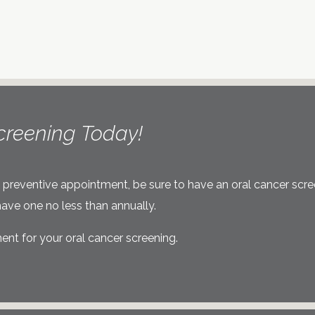
creening Today!
r next preventive appointment, be sure to have an oral cancer scr
ave one no less than annually.
nt for your oral cancer screening.