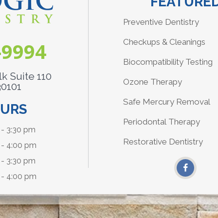
FEATURED
Preventive Dentistry
Checkups & Cleanings
-9994
Biocompatibility Testing
k Suite 110
Ozone Therapy
30101
Safe Mercury Removal
OURS
Periodontal Therapy
- 3:30 pm
Restorative Dentistry
 - 4:00 pm
- 3:30 pm
 - 4:00 pm