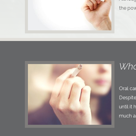
the pow
Wha
Oral ca
Despite
until i
much as