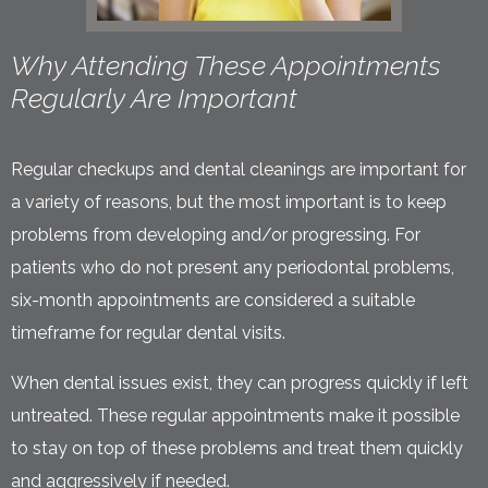
Why Attending These Appointments
Regularly Are Important
Regular checkups and dental cleanings are important for
a variety of reasons, but the most important is to keep
problems from developing and/or progressing. For
patients who do not present any periodontal problems,
six-month appointments are considered a suitable
timeframe for regular dental visits.
When dental issues exist, they can progress quickly if left
untreated. These regular appointments make it possible
to stay on top of these problems and treat them quickly
and aggressively if needed.