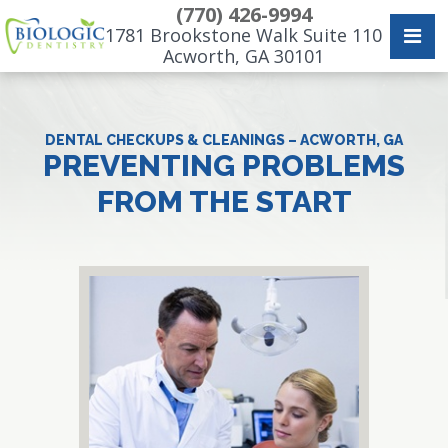
(770) 426-9994
1781 Brookstone Walk Suite 110
Acworth, GA 30101
DENTAL CHECKUPS & CLEANINGS – ACWORTH, GA
PREVENTING PROBLEMS
FROM THE START