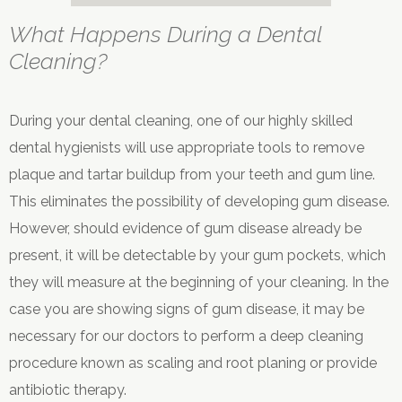
What Happens During a Dental
Cleaning?
During your dental cleaning, one of our highly skilled
dental hygienists will use appropriate tools to remove
plaque and tartar buildup from your teeth and gum line.
This eliminates the possibility of developing gum disease.
However, should evidence of gum disease already be
present, it will be detectable by your gum pockets, which
they will measure at the beginning of your cleaning. In the
case you are showing signs of gum disease, it may be
necessary for our doctors to perform a deep cleaning
procedure known as scaling and root planing or provide
antibiotic therapy.