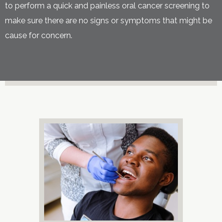
to perform a quick and painless oral cancer screening to
make sure there are no signs or symptoms that might be
cause for concern.