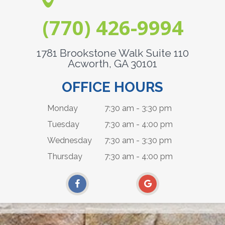
(770) 426-9994
1781 Brookstone Walk Suite 110
Acworth, GA 30101
OFFICE HOURS
Monday
7:30 am - 3:30 pm
Tuesday
7:30 am - 4:00 pm
Wednesday
7:30 am - 3:30 pm
Thursday
7:30 am - 4:00 pm