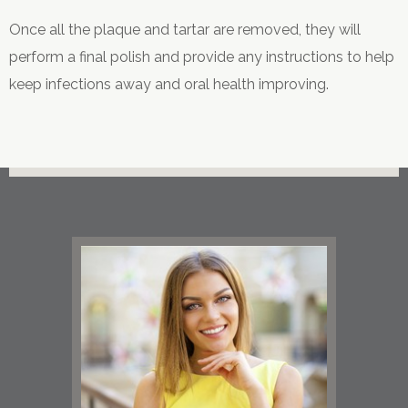
Once all the plaque and tartar are removed, they will
perform a final polish and provide any instructions to help
keep infections away and oral health improving.