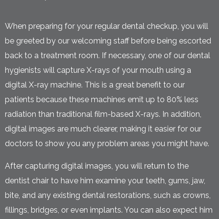
When preparing for your regular dental checkup, you will
be greeted by our welcoming staff before being escorted
back to a treatment room. If necessary, one of our dental
hygienists will capture X-rays of your mouth using a
digital X-ray machine. This is a great benefit to our
patients because these machines emit up to 80% less
radiation than traditional film-based X-rays. In addition,
digital images are much clearer, making it easier for our
doctors to show you any problem areas you might have.
After capturing digital images, you will return to the
dentist chair to have him examine your teeth, gums, jaw,
bite, and any existing dental restorations, such as crowns,
fillings, bridges, or even implants. You can also expect him