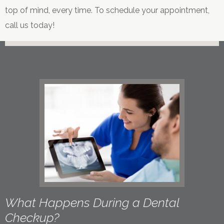
top of mind, every time. To schedule your appointment,
call us today!
What Happens During a Dental
Checkup?