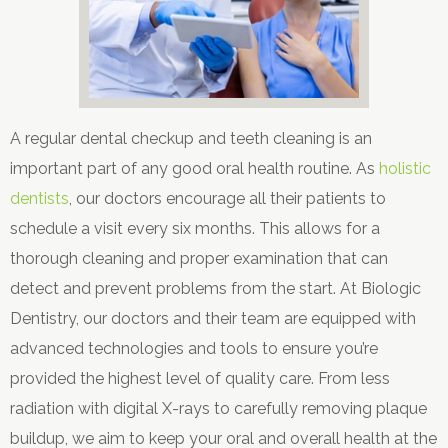
A regular dental checkup and teeth cleaning is an
important part of any good oral health routine. As
holistic
dentists
, our doctors encourage all their patients to
schedule a visit every six months. This allows for a
thorough cleaning and proper examination that can
detect and prevent problems from the start. At Biologic
Dentistry, our doctors and their team are equipped with
advanced technologies and tools to ensure you’re
provided the highest level of quality care. From less
radiation with digital X-rays to carefully removing plaque
buildup, we aim to keep your oral and overall health at the