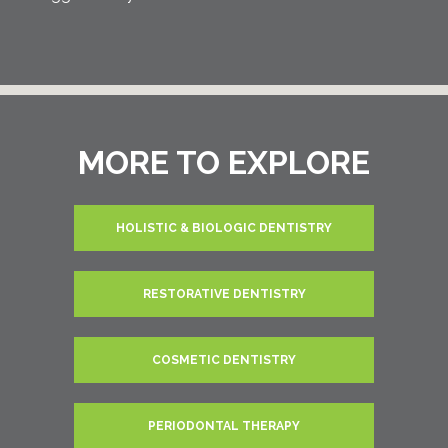
MORE TO EXPLORE
HOLISTIC & BIOLOGIC DENTISTRY
RESTORATIVE DENTISTRY
COSMETIC DENTISTRY
PERIODONTAL THERAPY