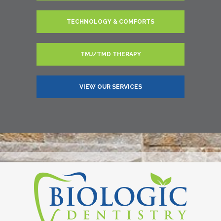
TECHNOLOGY & COMFORTS
TMJ/TMD THERAPY
VIEW OUR SERVICES