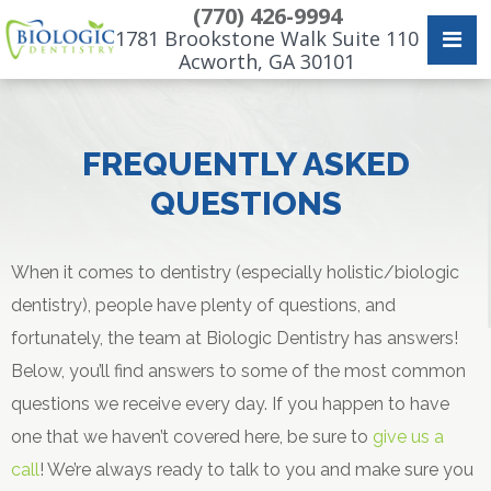
(770) 426-9994
1781 Brookstone Walk Suite 110
Acworth, GA 30101
FREQUENTLY ASKED
QUESTIONS
When it comes to dentistry (especially holistic/biologic
dentistry), people have plenty of questions, and
fortunately, the team at Biologic Dentistry has answers!
Below, you’ll find answers to some of the most common
questions we receive every day. If you happen to have
one that we haven’t covered here, be sure to
give us a
call
! We’re always ready to talk to you and make sure you