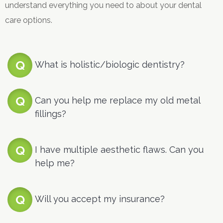
understand everything you need to about your dental
care options.
What is holistic/biologic dentistry?
Can you help me replace my old metal
fillings?
I have multiple aesthetic flaws. Can you
help me?
Will you accept my insurance?