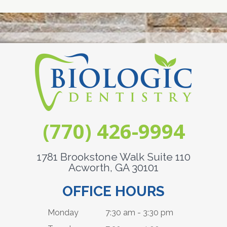
(770) 426-9994
1781 Brookstone Walk Suite 110
Acworth, GA 30101
OFFICE HOURS
Monday
7:30 am - 3:30 pm